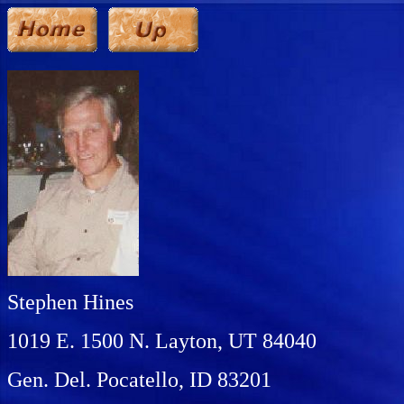
Stephen Hines
1019 E. 1500 N. Layton, UT 84040
Gen. Del. Pocatello, ID 83201