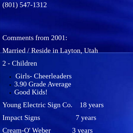
(801) 547-1312
Comments from 2001:
Married / Reside in Layton, Utah
2 - Children
Girls- Cheerleaders
3.90 Grade Average
Good Kids!
Young Electric Sign Co. 18 years
Impact Signs 7 years
Cream-O' Weber 3 years