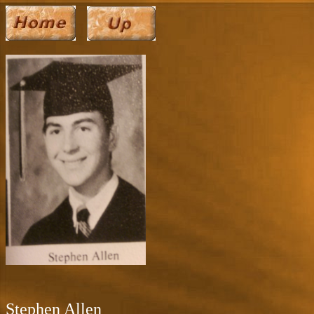
Stephen Allen