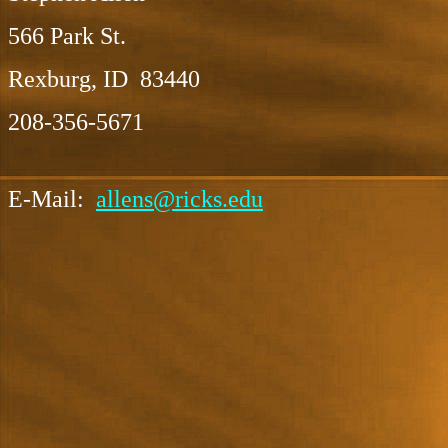
566 Park St.
Rexburg, ID 83440
208-356-5671
E-Mail:
allens@ricks.edu