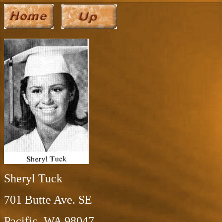
Sheryl Tuck
701 Butte Ave. SE
Pacific, WA 98047