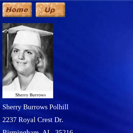
Sherry Burrows Polhill
2237 Royal Crest Dr.
Birmingham, AL 35216