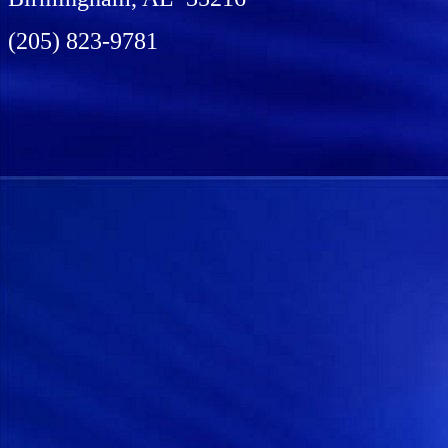
(205) 823-9781