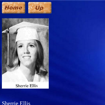
Sherrie Ellis