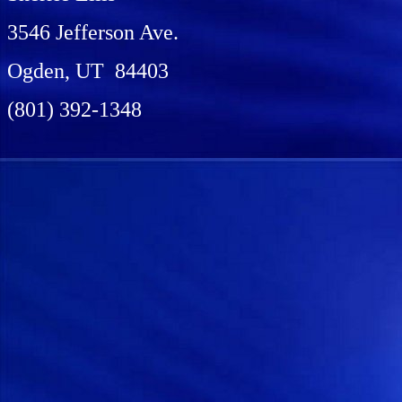
3546 Jefferson Ave.
Ogden, UT 84403
(801) 392-1348