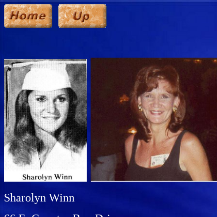
Sharolyn Winn