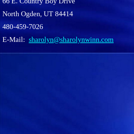
66 E. Country Boy Drive
North Ogden, UT 84414
480-459-7026
E-Mail:
sharolyn@sharolynwinn.com