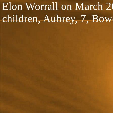
Elon Worrall on March 20
children, Aubrey, 7, Bow