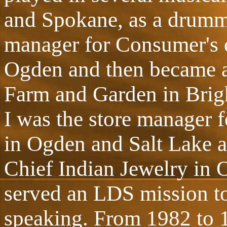
and Spokane, as a drumme
manager for Consumer's of
Ogden and then became a 
Farm and Garden in Brig
I was the store manager 
in Ogden and Salt Lake a
Chief Indian Jewelry in 
served an LDS mission t
speaking. From 1982 to 