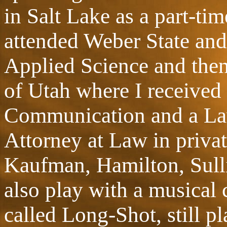
in Salt Lake as a part-ti
attended Weber State and
Applied Science and then 
of Utah where I received 
Communication and a Law
Attorney at Law in private
Kaufman, Hamilton, Sull
also play with a musical
called Long-Shot, still p