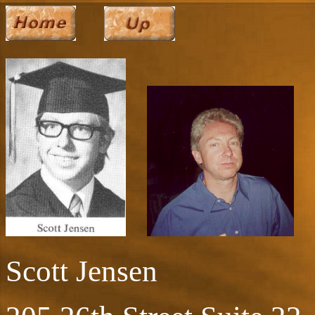
Scott Jensen