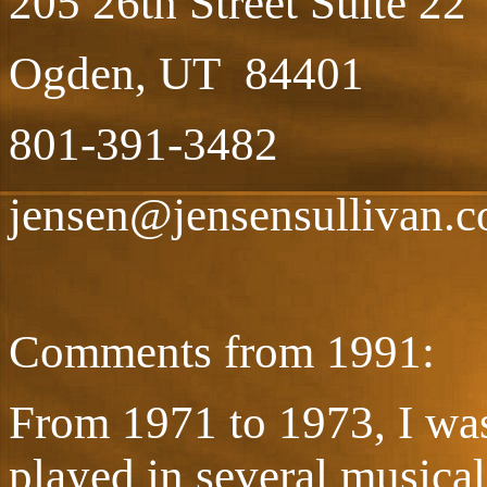
205 26th Street Suite 22
Ogden, UT 84401
801-391-3482
jensen@jensensullivan.
Comments from 1991:
From 1971 to 1973, I was
played in several musica