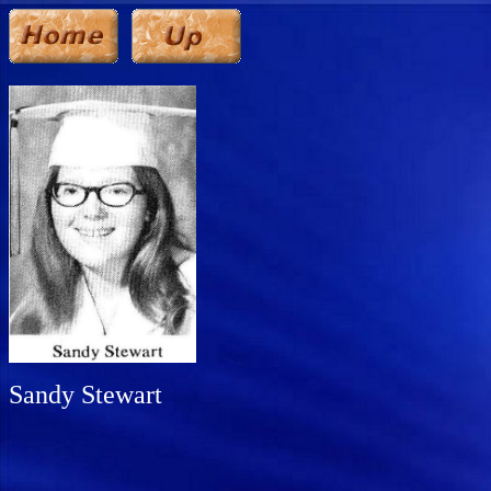
Sandy Stewart