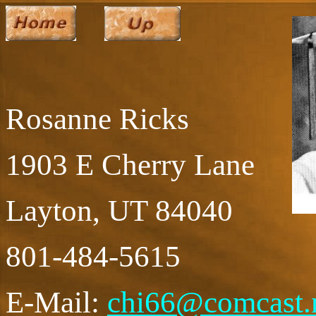
Rosanne Ricks
1903 E Cherry Lane
Layton, UT 84040
801-484-5615
E-Mail:
chi66@comcast.