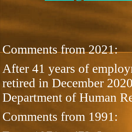
Comments from 2021:
After 41 years of employm
retired in December 2020 
Department of Human R
Comments from 1991: