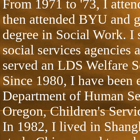
From 1971 to '73, I atte
then attended BYU and g
degree in Social Work. I 
social services agencies 
served an LDS Welfare Se
Since 1980, I have been 
Department of Human Serv
Oregon, Children's Servic
In 1982, I lived in Shang