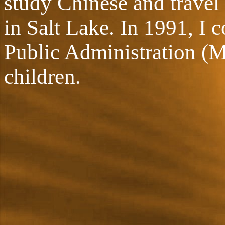
study Chinese and travel
in Salt Lake. In 1991, I 
Public Administration (M
children.