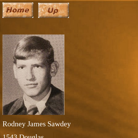
Rodney James Sawdey
1543 Douglas