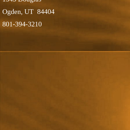
Ogden, UT 84404
801-394-3210