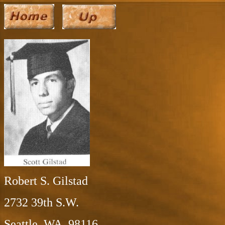
Robert S. Gilstad
2732 39th S.W.
Seattle, WA 98116