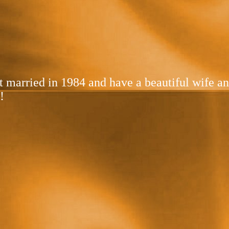
got married in 1984 and have a beautiful wife 
!