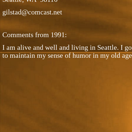
gilstad@comcast.net
Comments from 1991:
I am alive and well and living in Seattle. I 
to maintain my sense of humor in my old age