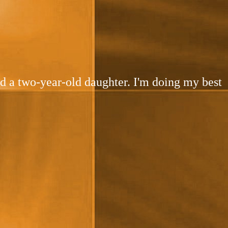
and a two-year-old daughter. I'm doing my best