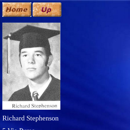
Richard Stephenson