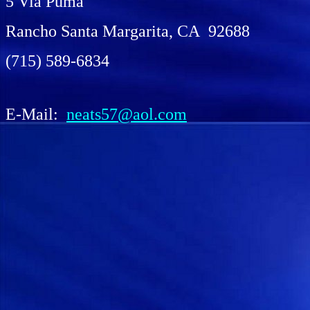
5 Via Puma
Rancho Santa Margarita, CA 92688
(715) 589-6834
E-Mail:
neats57@aol.com