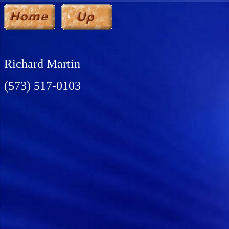
Richard Martin
(573) 517-0103