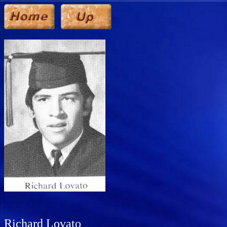
Richard Lovato