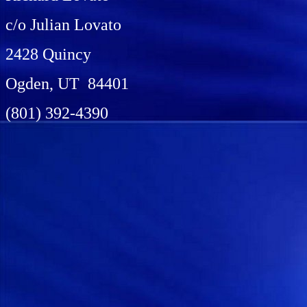
c/o Julian Lovato
2428 Quincy
Ogden, UT 84401
(801) 392-4390