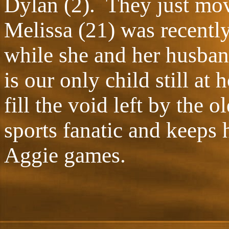
Dylan (2). They just mo
Melissa (21) was recentl
while she and her husba
is our only child still at
fill the void left by the 
sports fanatic and keeps 
Aggie games.