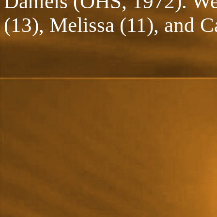
Daniels (OHS, 1972). We 
(13), Melissa (11), and Ca