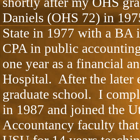
shortly after my OHS gra
Daniels (OHS 72) in 197
State in 1977 with a BA 
CPA in public accounting 
one year as a financial 
Hospital. After the later
graduate school. I comp
in 1987 and joined the U
Accountancy faculty that