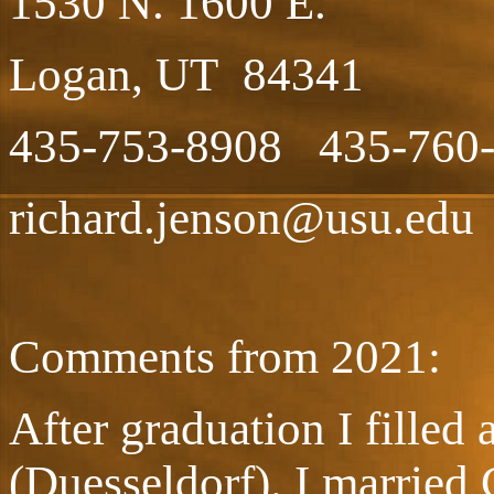
1530 N. 1600 E.
Logan, UT 84341
435-753-8908 435-760-
richard.jenson@usu.edu
Comments from 2021:
After graduation I fille
(Duesseldorf). I married