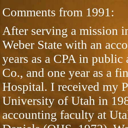
Comments from 1991:
After serving a mission 
Weber State with an accou
years as a CPA in public
Co., and one year as a f
Hospital. I received my 
University of Utah in 198
accounting faculty at Uta