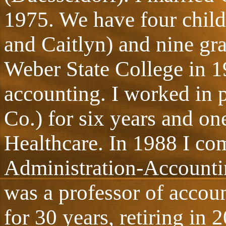
1975. We have four child
and Caitlyn) and nine gr
Weber State College in 1
accounting. I worked in 
Co.) for six years and on
Healthcare. In 1988 I co
Administration-Accountin
was a professor of accoun
for 30 years, retiring in 