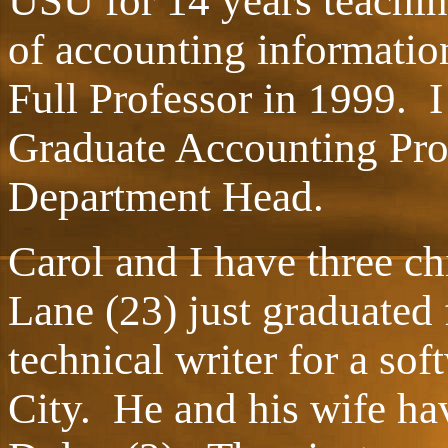
USU for 14 years teachin
of accounting informatio
Full Professor in 1999. I
Graduate Accounting Pro
Department Head.
Carol and I have three c
Lane (23) just graduated
technical writer for a so
City. He and his wife ha