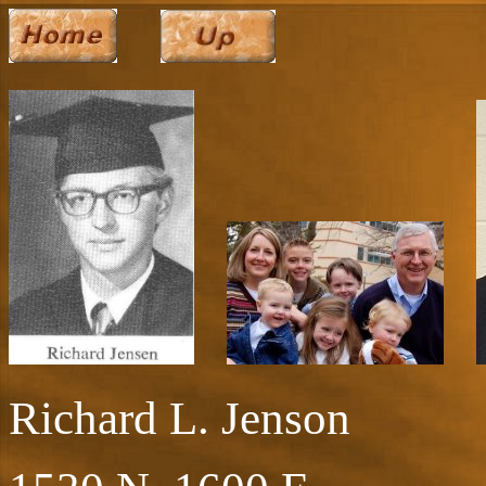
Richard L. Jenson