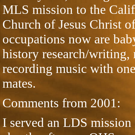
MLS mission to the Calif
Church of Jesus Christ o
occupations now are baby
history research/writing
recording music with on
mates.
Comments from 2001:
I served an LDS mission