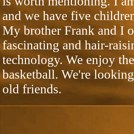
is worth mentioning. I a
and we have five children
My brother Frank and I o
fascinating and hair-raisi
technology. We enjoy the
basketball. We're looking
old friends.