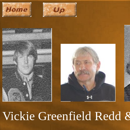
Vickie Greenfield Redd