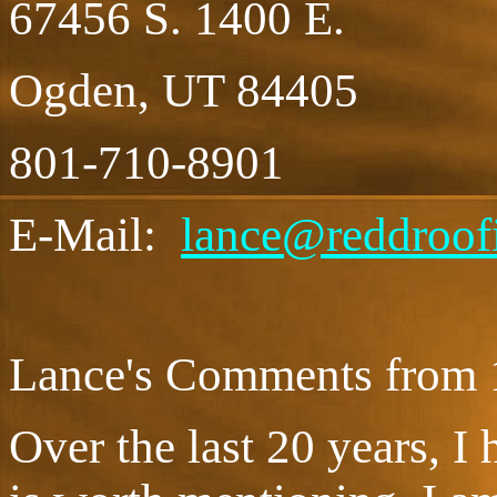
67456 S. 1400 E.
Ogden, UT 84405
801-710-8901
E-Mail:
lance@reddroof
Lance's Comments from 
Over the last 20 years, I 