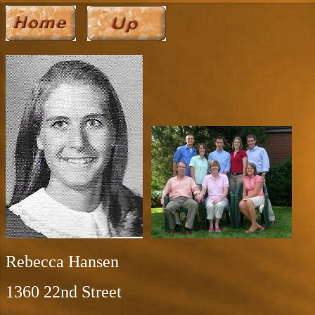
Rebecca Hansen
1360 22nd Street