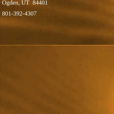
Ogden, UT 84401
801-392-4307