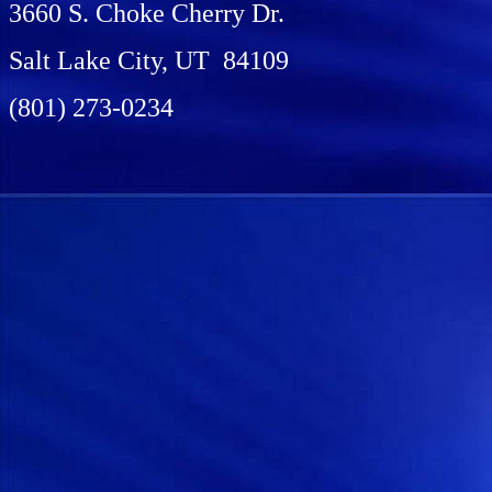
3660 S. Choke Cherry Dr.
Salt Lake City, UT 84109
(801) 273-0234