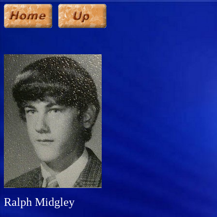
Ralph Midgley