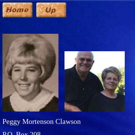
Peggy Mortenson Clawson
P.O. Box 208