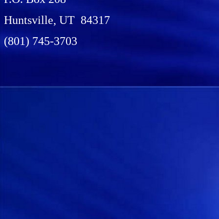
Huntsville, UT 84317
(801) 745-3703