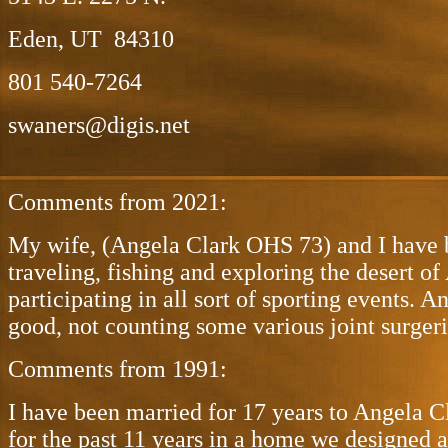
Eden, UT 84310
801 540-7264
swaners@digis.net
Comments from 2021:
My wife, (Angela Clark OHS 73) and I have be
traveling, fishing and exploring the desert o
participating in all sort of sporting events. 
good, not counting some various joint surgeri
Comments from 1991:
I have been married for 17 years to Angela C
for the past 11 years in a home we designed 