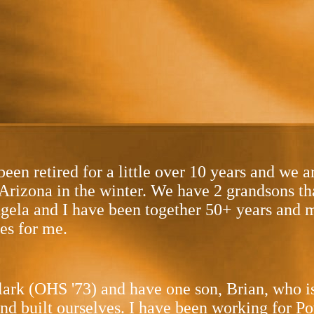
en retired for a little over 10 years and we a
f Arizona in the winter. We have 2 grandsons th
Angela and I have been together 50+ years and m
es for me.
lark (OHS '73) and have one son, Brian, who i
and built ourselves. I have been working for P