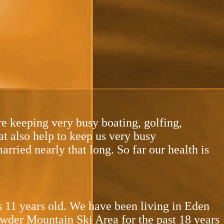
re keeping very busy boating, golfing,
at also help to keep us very busy
arried nearly that long. So far our health is
s 11 years old. We have been living in Eden
owder Mountain Ski Area for the past 18 years