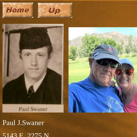
Paul J.Swaner
5143 E. 2275 N.