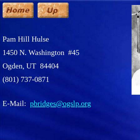
Pam Hill Hulse
1450 N. Washington #45
Ogden, UT 84404
(801) 737-0871
E-Mail:
pbridges@ogslp.org