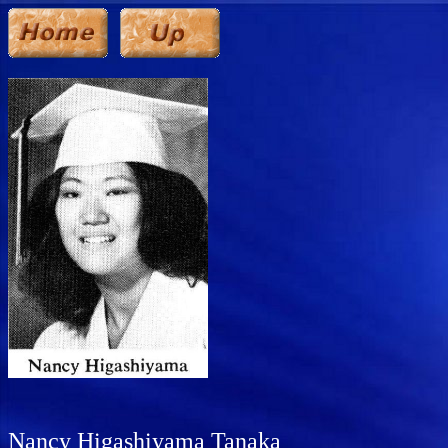
Nancy Higashiyama Tanaka