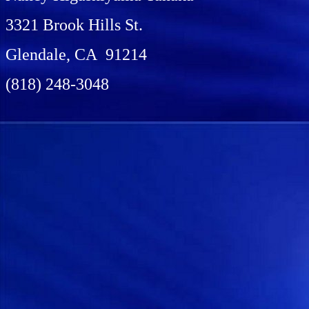
3321 Brook Hills St.
Glendale, CA 91214
(818) 248-3048