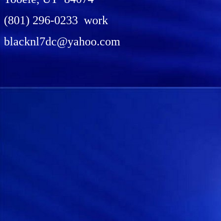
(801) 296-0233 work
blacknl7dc@yahoo.com