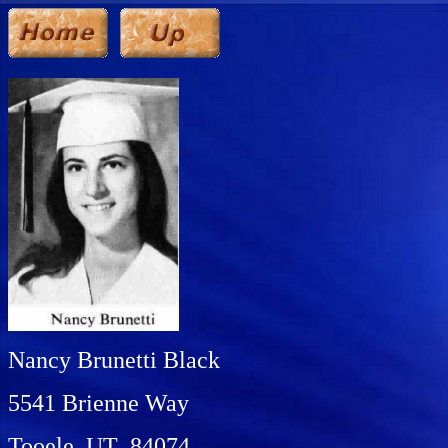
Nancy Brunetti Black
5541 Brienne Way
Tooele, UT 84074