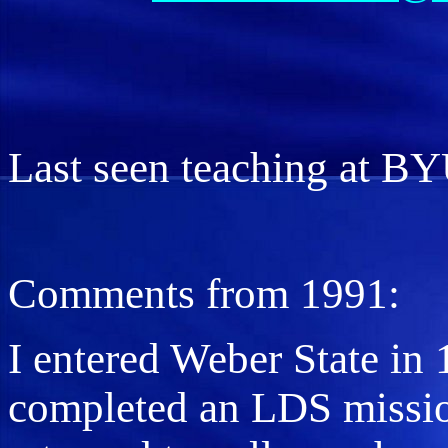
Last seen teaching at B
Comments from 1991:
I entered Weber State in 
completed an LDS missio