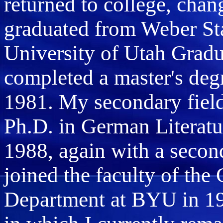
returned to college, ch
graduated from Weber Sta
University of Utah Grad
completed a master's deg
1981. My secondary field
Ph.D. in German Literatur
1988, again with a second
joined the faculty of th
Department at BYU in 198