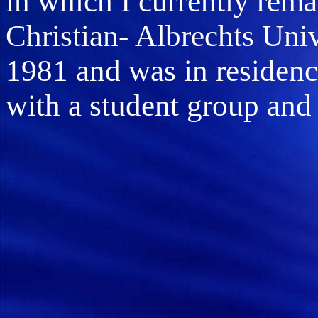
in which I currently remai
Christian- Albrechts Uni
1981 and was in residen
with a student group and 