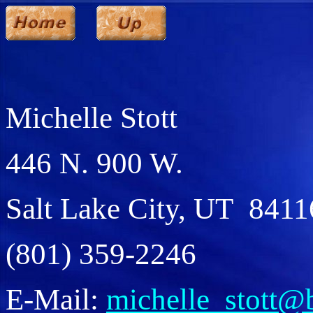
Michelle Stott
446 N. 900 W.
Salt Lake City, UT 8411
(801) 359-2246
E-Mail:
michelle_stott@