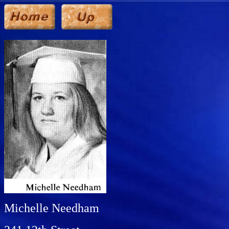
Michelle Needham