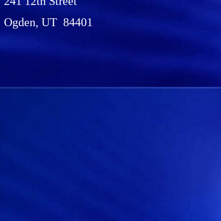
241 12th Street
Ogden, UT 84401