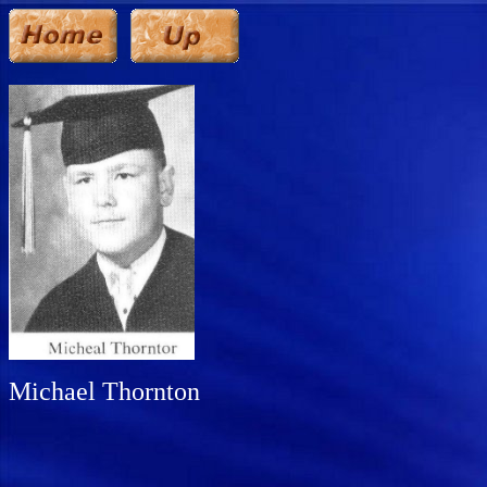
Michael Thornton