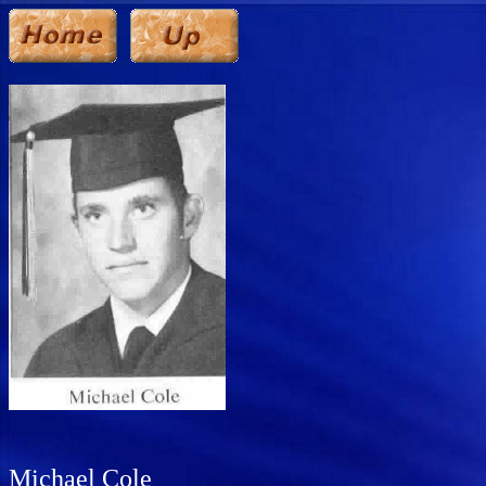
Michael Cole