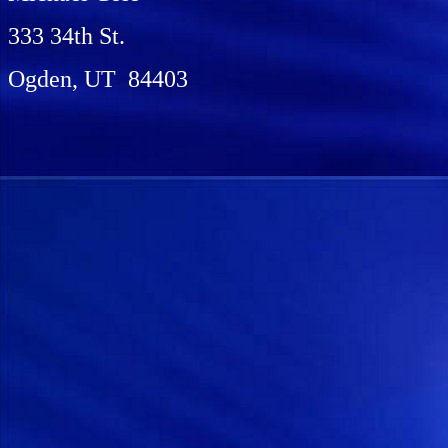
333 34th St.
Ogden, UT 84403