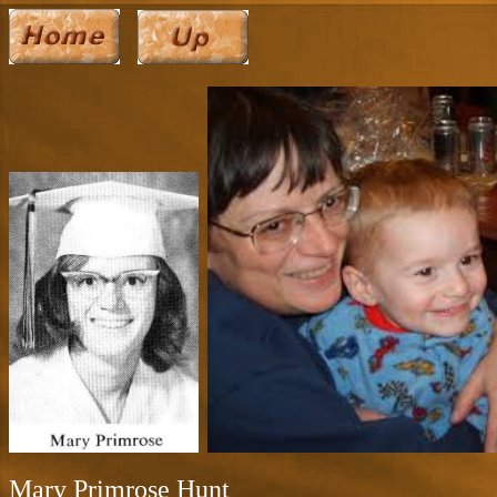
Mary Primrose Hunt