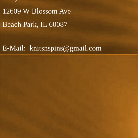
12609 W Blossom Ave
Beach Park, IL 60087
E-Mail: knitsnspins@gmail.com