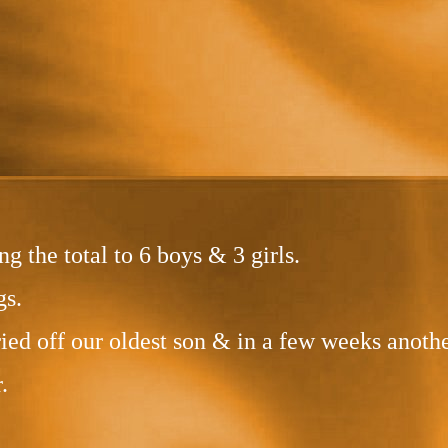
g the total to 6 boys & 3 girls.
gs.
d off our oldest son & in a few weeks anothe
.