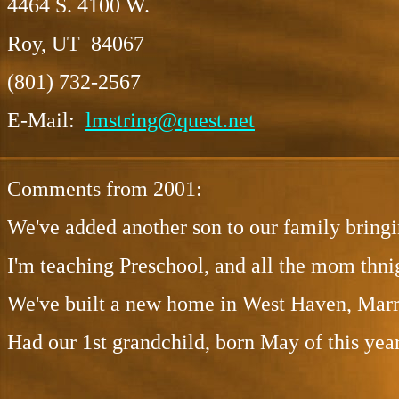
4464 S. 4100 W.
Roy, UT 84067
(801) 732-2567
E-Mail:
lmstring@quest.net
Comments from 2001:
We've added another son to our family bringin
I'm teaching Preschool, and all the mom thni
We've built a new home in West Haven, Marrie
Had our 1st grandchild, born May of this year