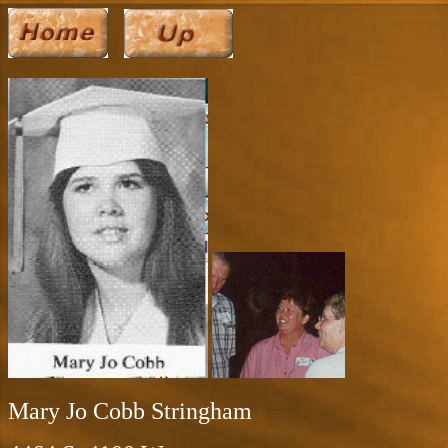
Mary Jo Cobb Stringham