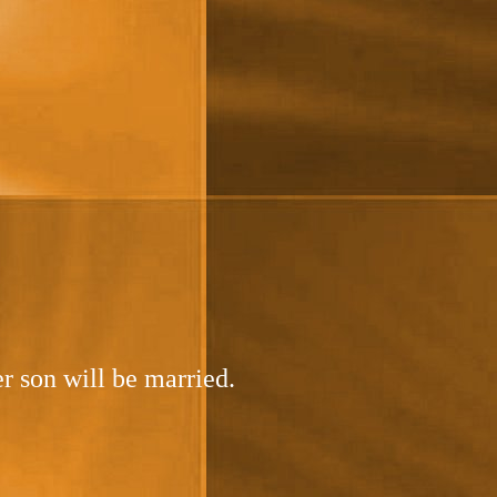
r son will be married.