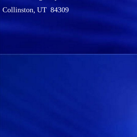
Collinston, UT 84309