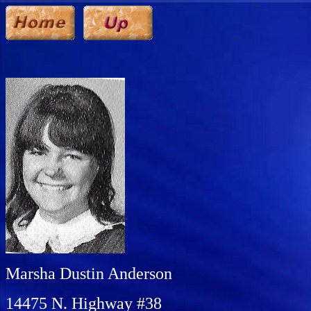
Marsha Dustin Anderson
14475 N. Highway #38