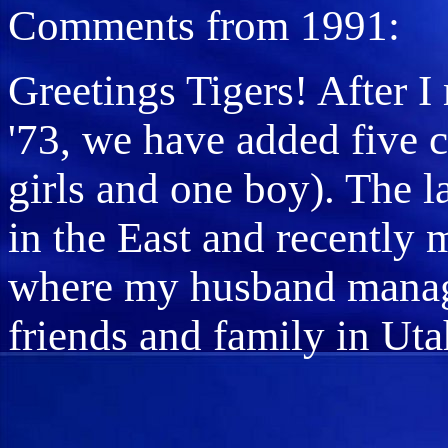
Comments from 1991:
Greetings Tigers! After I
'73, we have added five c
girls and one boy). The l
in the East and recently
where my husband manages
friends and family in Uta