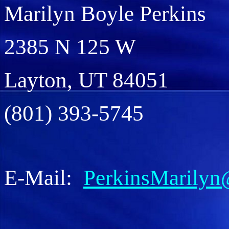
Marilyn Boyle Perkins
2385 N 125 W
Layton, UT 84051
(801) 393-5745
E-Mail:
PerkinsMarilyn