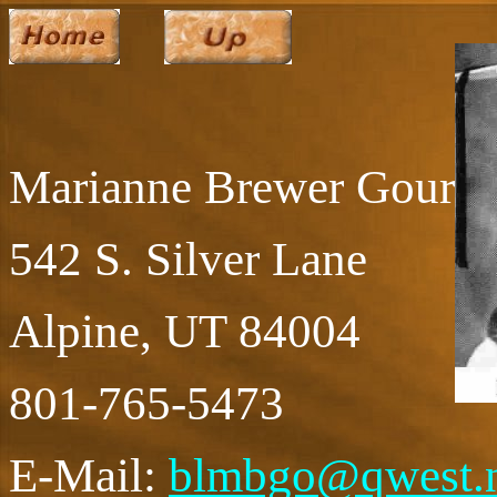
Marianne Brewer Gourle
542 S. Silver Lane
Alpine, UT 84004
801-765-5473
E-Mail:
blmbgo@qwest.n