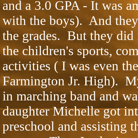
and a 3.0 GPA - It was a
with the boys). And they 
the grades. But they did 
the children's sports, co
activities ( I was even th
Farmington Jr. High). My
in marching band and w
daughter Michelle got int
preschool and assisting 