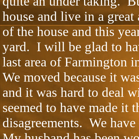
quite an under taking. 
house and live in a great
of the house and this year
yard. I will be glad to h
last area of Farmington i
We moved because it was
and it was hard to deal w
seemed to have made it t
disagreements. We have 
My husband has been wo