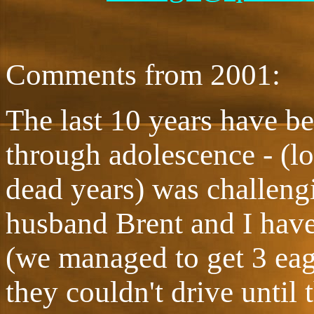
Comments from 2001:
The last 10 years have b
through adolescence - (l
dead years) was challen
husband Brent and I have
(we managed to get 3 eag
they couldn't drive until 