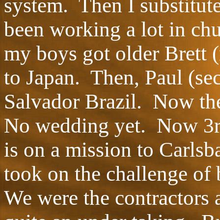
system. Then I substitut
been working a lot in ch
my boys got older Brett 
to Japan. Then, Paul (sec
Salvador Brazil. Now the
No wedding yet. Now 3rd
is on a mission to Carlsb
took on the challenge of 
We were the contractors 