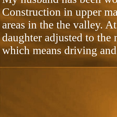
Construction in upper ma
areas in the the valley. A
daughter adjusted to the 
which means driving and