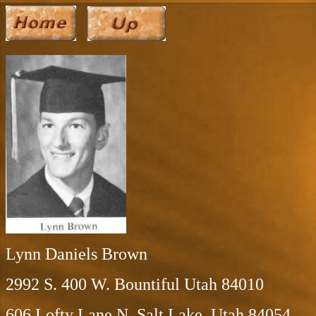
Lynn Daniels Brown
2992 S. 400 W. Bountiful Utah 84010
606 Lofty Lane N. Salt Lake, Utah 84054