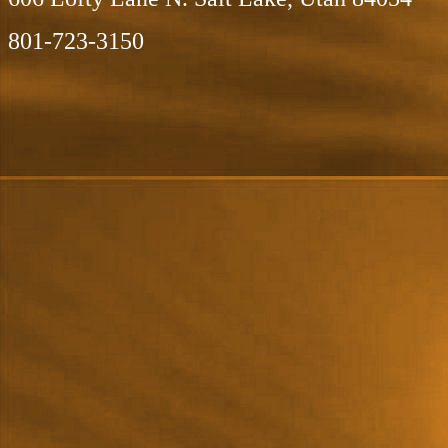
801-723-3150