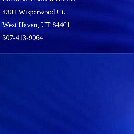
4301 Wisperwood Ct.
West Haven, UT 84401
307-413-9064