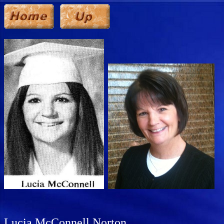
Lucia McConnell Norton