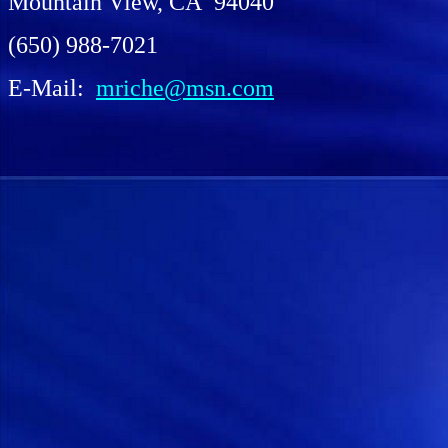
Mountain View, CA 94040
(650) 988-7021
E-Mail:
mriche@msn.com