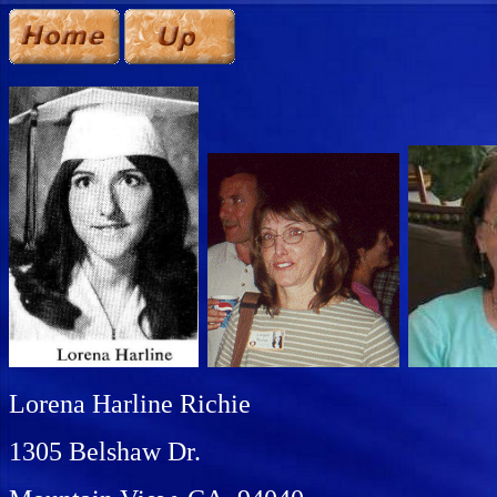
Lorena Harline Richie
1305 Belshaw Dr.