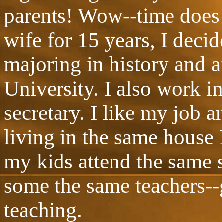
parents! Wow--time does
wife for 15 years, I deci
majoring in history and 
University. I also work i
secretary. I like my job a
living in the same house 
my kids attend the same 
some the same teachers--g
teaching.