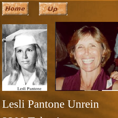
Lesli Pantone Unrein