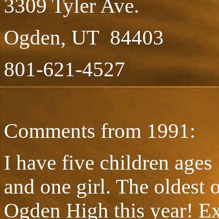
3309 Tyler Ave.
Ogden, UT 84403
801-621-4527
Comments from 1991:
I have five children ages
and one girl. The oldest 
Ogden High this year! Exa