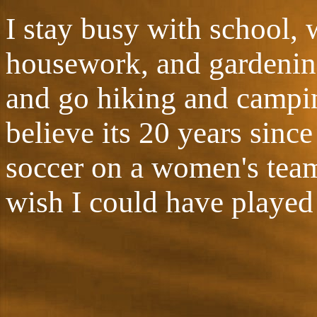
I stay busy with school, 
housework, and gardening.
and go hiking and campin
believe its 20 years since
soccer on a women's team
wish I could have played