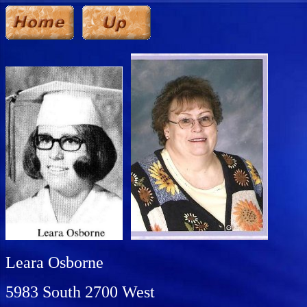
Leara Osborne
5983 South 2700 West