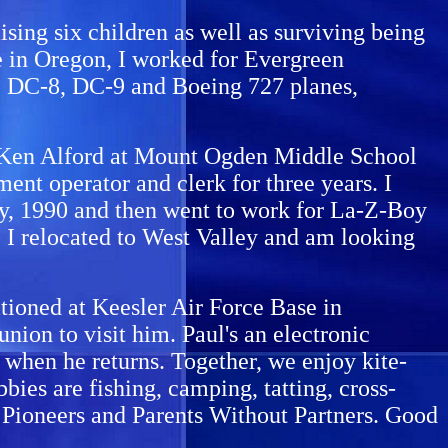
ising six children as well as surviving being
e in Oregon, I worked for Evergreen
the DC-8, DC-9 and Boeing 727 planes,
. Ken Alford at Mount Ogden Middle School
ent operator and clerk for three years. I
ary, 1990 and then went to work for La-Z-Boy
, I relocated to West Valley and am looking
tationed at Keesler Air Force Base in
union to visit him. Paul's an electronic
m when he returns. Together, we enjoy kite-
bies are fishing, camping, tatting, cross-
h Pioneers and Parents Without Partners. Good