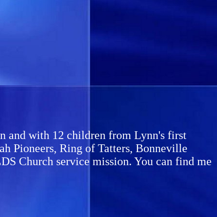
 and with 12 children from Lynn's first
h Pioneers, Ring of Tatters, Bonneville
me LDS Church service mission. You can find me