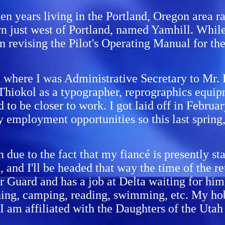
en years living in the Portland, Oregon area ra
own just west of Portland, named Yamhill. Whil
 in revising the Pilot's Operating Manual for 
h where I was Administrative Secretary to Mr
Thiokol as a typographer, reprographics equipm
 to be closer to work. I got laid off in Febru
y employment opportunities so this last spring
on due to the fact that my fiancé is presently s
 and I'll be headed that way the time of the re
ir Guard and has a job at Delta waiting for hi
ishing, camping, reading, swimming, etc. My hob
 I am affiliated with the Daughters of the Uta