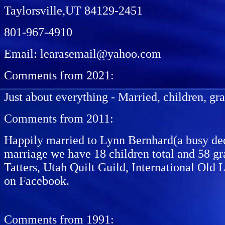
Taylorsville,UT 84129-2451
801-967-4910
Email: learasemail@yahoo.com
Comments from 2021:
Just about everything - Married, children, gr
Comments from 2011:
Happily married to Lynn Bernhard(a busy dedi
marriage we have 18 children total and 58 gr
Tatters, Utah Quilt Guild, International Old 
on Facebook.
Comments from 1991: