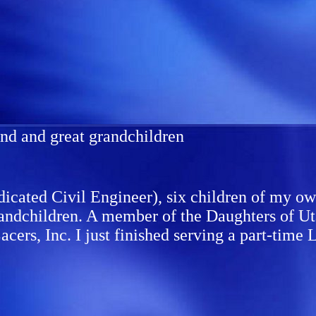
and and great grandchildren
cated Civil Engineer), six children of my own
andchildren. A member of the Daughters of Uta
Lacers, Inc. I just finished serving a part-ti