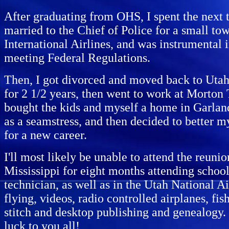
After graduating from OHS, I spent the next t
married to the Chief of Police for a small t
International Airlines, and was instrumental
meeting Federal Regulations.
Then, I got divorced and moved back to Uta
for 2 1/2 years, then went to work at Morton 
bought the kids and myself a home in Garland
as a seamstress, and then decided to better m
for a new career.
I'll most likely be unable to attend the reuni
Mississippi for eight months attending school,
technician, as well as in the Utah National A
flying, videos, radio controlled airplanes, f
stitch and desktop publishing and genealogy.
luck to you all!