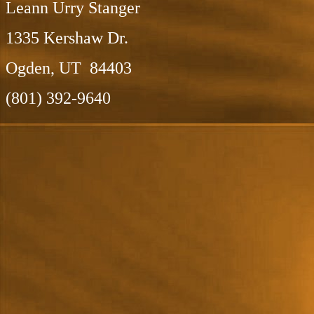
Leann Urry Stanger
1335 Kershaw Dr.
Ogden, UT 84403
(801) 392-9640