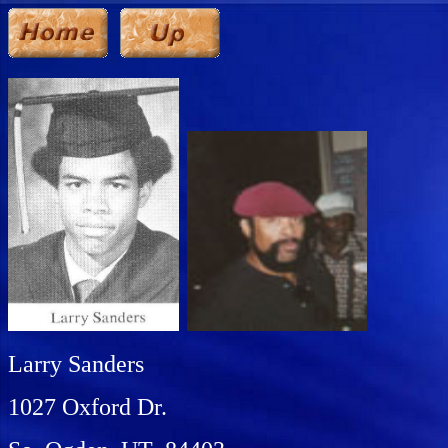
Larry Sanders
1027 Oxford Dr.