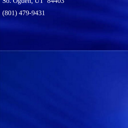
So. Ogden, UT 84403
(801) 479-9431