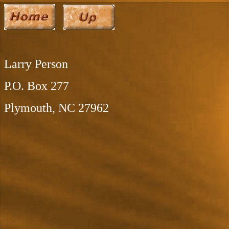
Larry Person
P.O. Box 277
Plymouth, NC 27962