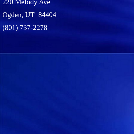
220 Melody Ave
Ogden, UT 84404
(801) 737-2278