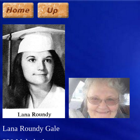
Lana Roundy Gale