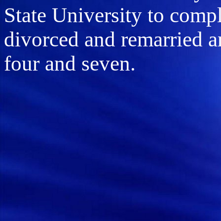
State University to comp
divorced and remarried a
four and seven.