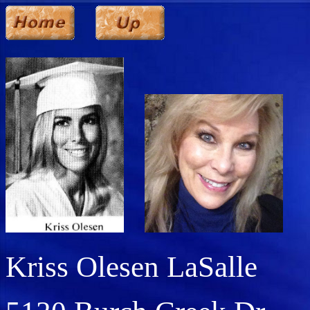
Kriss Olesen LaSalle