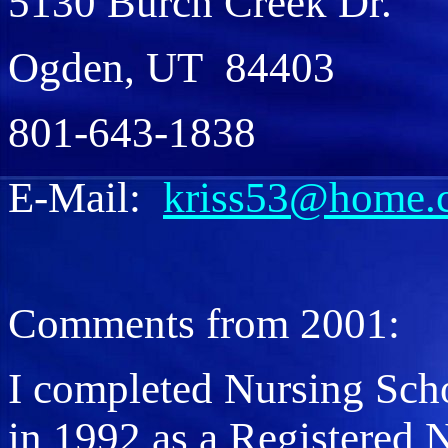
5130 Burch Creek Dr.
Ogden, UT 84403
801-643-1838
E-Mail:
kriss53@home.
Comments from 2001:
I completed Nursing Scho
in 1992 as a Registered 