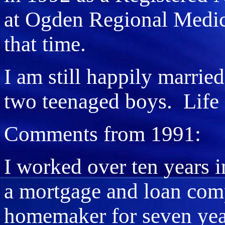
at Ogden Regional Medicc
that time.
I am still happily marrie
two teenaged boys. Life 
Comments from 1991:
I worked over ten years 
a mortgage and loan comp
homemaker for seven year