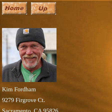
Kim Fordham
9279 Firgrove Ct.
Sacramento, CA 95826