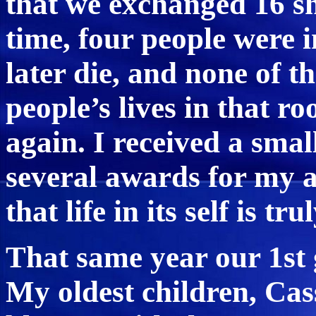
that we exchanged 16 sho
time, four people were 
later die, and none of t
people’s lives in that 
again. I received a sma
several awards for my a
that life in its self is tru
That same year our 1st
My oldest children, Cas