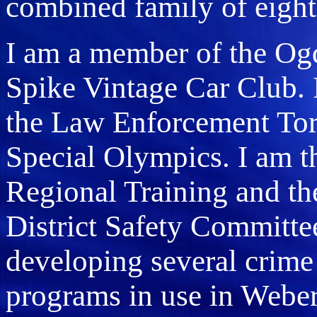
combined family of eight
I am a member of the Og
Spike Vintage Car Club. 
the Law Enforcement Tor
Special Olympics. I am t
Regional Training and t
District Safety Committee
developing several crime
programs in use in Webe