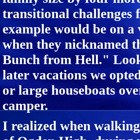
transitional challenges 
example would be on a v
when they nicknamed t
Bunch from Hell." Look
later vacations we opted
or large houseboats ove
camper.
I realized when walking