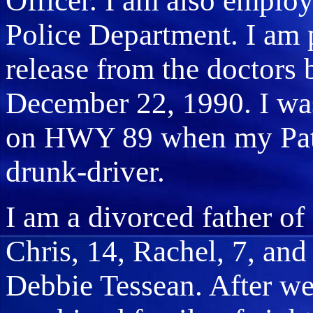
Officer. I am also emplo
Police Department. I am 
release from the doctors 
December 22, 1990. I was 
on HWY 89 when my Patro
drunk-driver.
I am a divorced father of 
Chris, 14, Rachel, 7, and
Debbie Tessean. After we