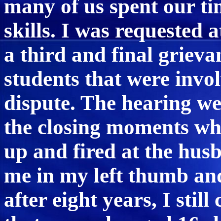
many of us spent our ti
skills. I was requested a
a third and final grieva
students that were invo
dispute. The hearing we
the closing moments wh
up and fired at the hus
me in my left thumb an
after eight years, I stil