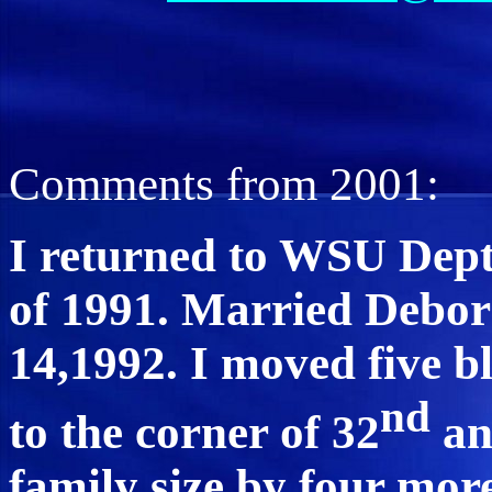
Comments from 2001:
I returned to WSU Dept 
of 1991. Married Debo
14,1992. I moved five 
nd
to the corner of 32
an
family size by four mor