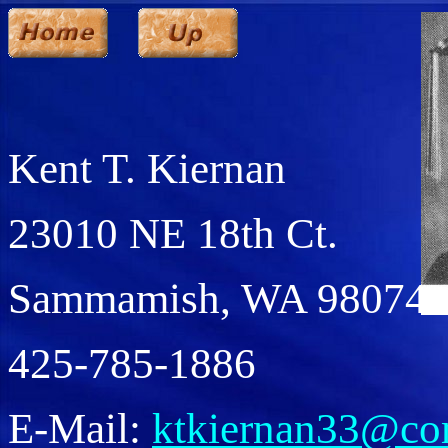
Kent T. Kiernan
23010 NE 18th Ct.
Sammamish, WA 98074
425-785-1886
E-Mail:
ktkiernan33@com