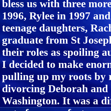
bless us with three mor
1996, Rylee in 1997 and
teenage daughters, Rac
graduate from St Josep
their roles as spoiling 
I decided to make enorm
pulling up my roots by 
divorcing Deborah and
Washington. It was a dif