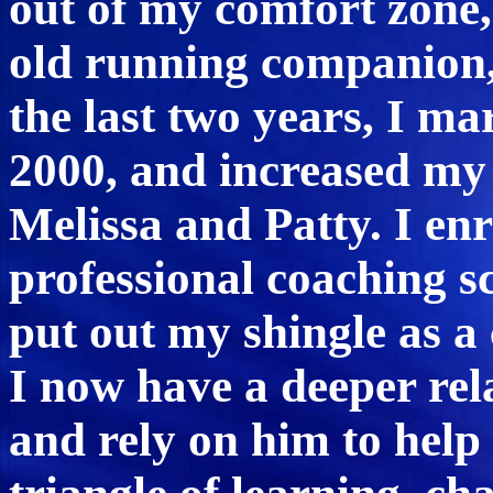
out of my comfort zone,
old running companion,
the last two years, I ma
2000, and increased my
Melissa and Patty. I en
professional coaching s
put out my shingle as a 
I now have a deeper rel
and rely on him to help