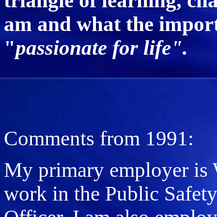
triangle of learning, c
am and what the importa
"
passionate for life".
Comments from 1991:
My primary employer is W
work in the Public Safet