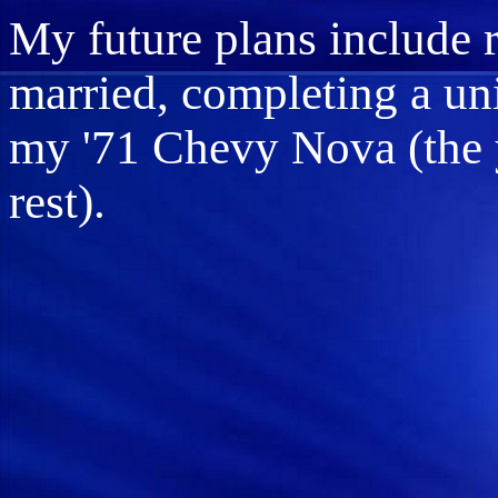
My future plans include r
married, completing a uni
my '71 Chevy Nova (the 
rest).