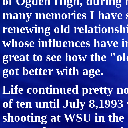
of Ogden High, during m
many memories I have s
renewing old relationsh
whose influences have i
great to see how the "ol
got better with age.
Life continued pretty n
of ten until July 8,1993
shooting at WSU in th