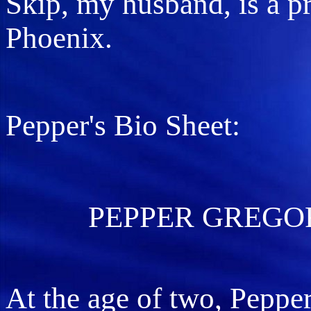
Skip, my husband, is a pr
Phoenix.
Pepper's Bio Sheet:
PEPPER GREGORY
At the age of two, Pepper