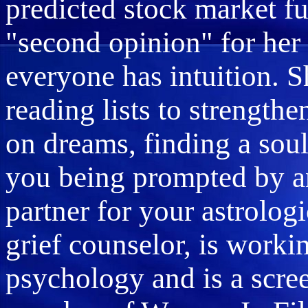
predicted stock market fu
"second opinion" for her 
everyone has intuition. 
reading lists to strength
on dreams, finding a sou
you being prompted by an
partner for your astrologi
grief counselor, is worki
psychology and is a scree