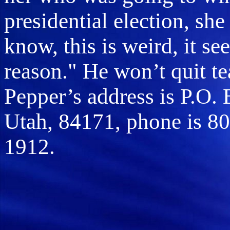
presidential election, she
know, this is weird, it se
reason." He won’t quit tea
Pepper’s address is P.O.
Utah, 84171, phone is 80
1912.