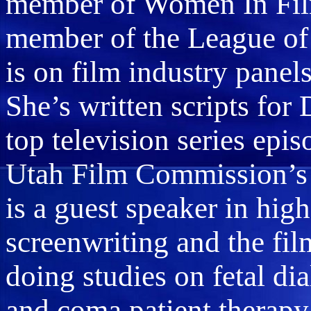
member of Women In Film
member of the League of 
is on film industry panel
She’s written scripts for
top television series epis
Utah Film Commission’s 
is a guest speaker in hig
screenwriting and the film
doing studies on fetal dia
and coma patient therapy.