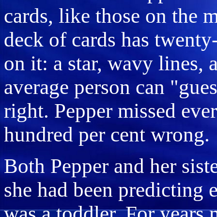
cards, like those on the 
deck of cards has twenty-
on it: a star, wavy lines, 
average person can "guess
right. Pepper missed eve
hundred per cent wrong.
Both Pepper and her sist
she had been predicting e
was a toddler. For years