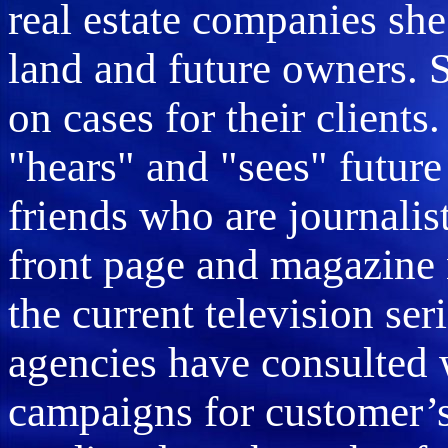
real estate companies she
land and future owners. 
on cases for their clients
"hears" and "sees" future 
friends who are journalis
front page and magazine 
the current television ser
agencies have consulted w
campaigns for customer’s