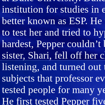
institution for studies in
better known as ESP. He 
to test her and tried to h
hardest, Pepper couldn’t
sister, Shari, fell off her
listening, and turned out
subjects that professor e
tested people for many yea
He first tested Pepper fi