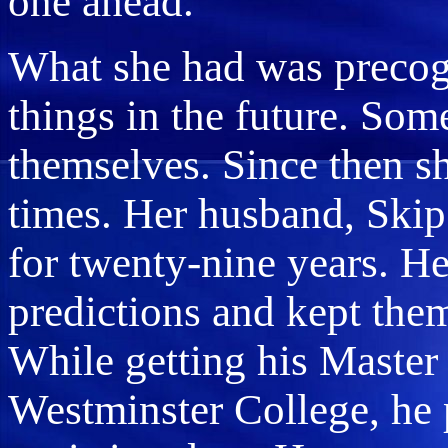
one ahead.
What she had was precog
things in the future. Some
themselves. Since then s
times. Her husband, Ski
for twenty-nine years. H
predictions and kept the
While getting his Master
Westminster College, he 