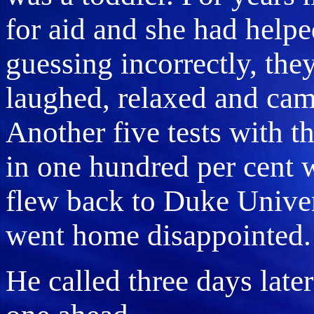
for aid and she had helped
guessing incorrectly, the
laughed, relaxed and cam
Another five tests with t
in one hundred per cent 
flew back to Duke Univer
went home disappointed.
He called three days late