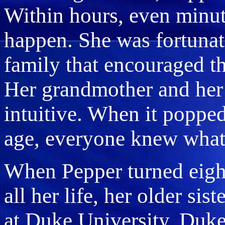
Within hours, even minut
happen. She was fortunat
family that encouraged th
Her grandmother and her 
intuitive. When it popped
age, everyone knew what 
When Pepper turned eight
all her life, her older sis
at Duke University. Duke 