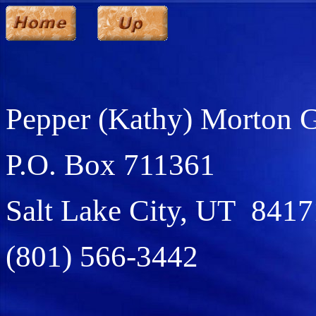
Pepper (Kathy) Morton 
P.O. Box 711361
Salt Lake City, UT 8417
(801) 566-3442