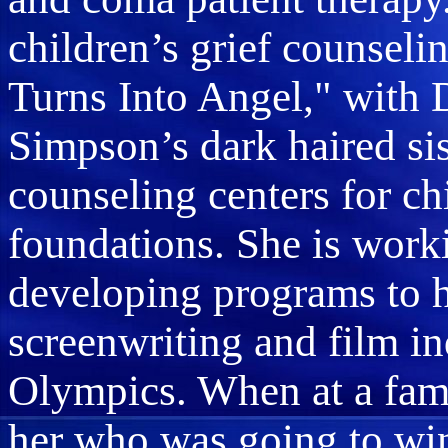
children’s grief counse
Turns Into Angel," with
Simpson’s dark haired sis
counseling centers for c
foundations. She is worki
developing programs to h
screenwriting and film in
Olympics. When at a fam
her who was going to win