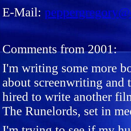
E-Mail:
peppergregory@
Comments from 2001:
I'm writing some more bo
about screenwriting and t
hired to write another film
The Runelords, set in me
I'm trying to see if my h