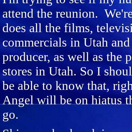
attend the reunion. We're
does all the films, telev
commercials in Utah and 
producer, as well as the 
stores in Utah. So I shou
be able to know that, ri
Angel will be on hiatus t
go.