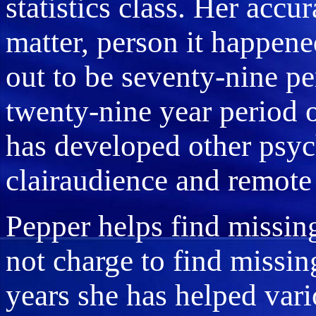
statistics class. Her accu
matter, person it happene
out to be seventy-nine pe
twenty-nine year period o
has developed other psych
clairaudience and remote
Pepper helps find missin
not charge to find missi
years she has helped var