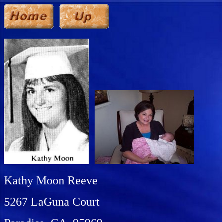
Kathy Moon Reeve
5267 LaGuna Court