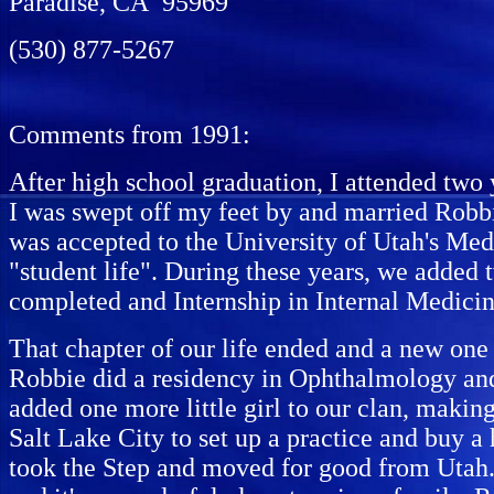
Paradise, CA 95969
(530) 877-5267
Comments from 1991:
After high school graduation, I attended two 
I was swept off my feet by and married Robbi
was accepted to the University of Utah's Me
"student life". During these years, we added
completed and Internship in Internal Medicin
That chapter of our life ended and a new one
Robbie did a residency in Ophthalmology and
added one more little girl to our clan, makin
Salt Lake City to set up a practice and buy a
took the Step and moved for good from Utah. W