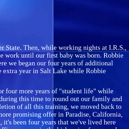
 State. Then, while working nights at I.R.S.,
 work until our first baby was born. Robbie
re we began our four years of additional
e extra year in Salt Lake while Robbie
 four more years of "student life" while
uring this time to round out our family and
etion of all this training, we moved back to
more promising offer in Paradise, California,
it's been four years that we've lived here