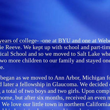
years of college- -one at BYU and one at Weber
e Reeve. We kept up with school and part-time
dical School and so we moved to Salt Lake whe
 two more children to our family and stayed on
e.
 began as we moved to Ann Arbor, Michigan for
 later a fellowship in Glaucoma. We decided d
g a total of two boys and two girls. Upon compl
 home, but after six months, received an even 
e love our little town in northern California, 