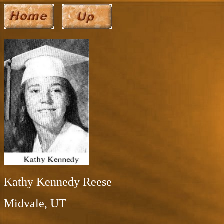
Kathy Kennedy Reese
Midvale, UT