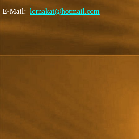
E-Mail:
lornakat@hotmail.com