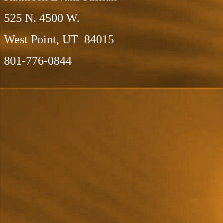
525 N. 4500 W.
West Point, UT 84015
801-776-0844