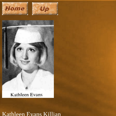
Kathleen Evans Killian