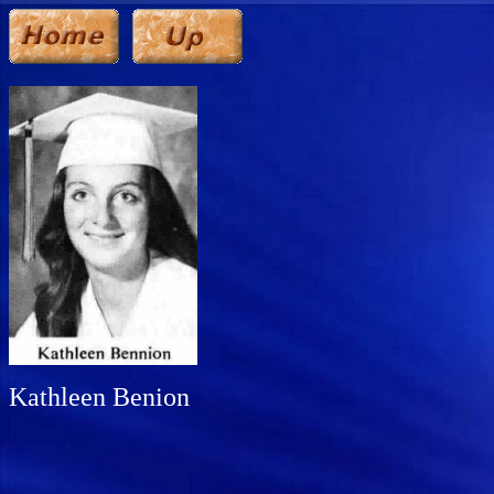
Kathleen Benion