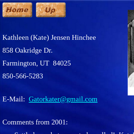
Kathleen (Kate) Jensen
Hinchee
858 Oakridge Dr.
Farmington, UT 84025
850-566-5283
E-Mail:
Gatorkater@gmail.com
Comments from 2001: