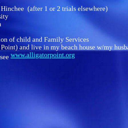
!
inchee (after 1 or 2 trials elsewhere)
ity
h
ion of child and Family Services
r Point) and live in my beach house w/my hu
www.alligatorpoint.org
 see