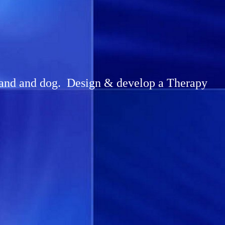
sband and dog. Design & develop a Therapy