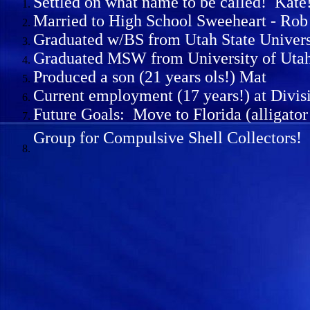
Settled on what name to be called! Kate
Married to High School Sweeheart - Rob H
Graduated w/BS from Utah State Univers
Graduated MSW from University of Uta
Produced a son (21 years ols!) Mat
Current employment (17 years!) at Divis
Future Goals: Move to Florida (alligato
Group for Compulsive Shell Collectors!